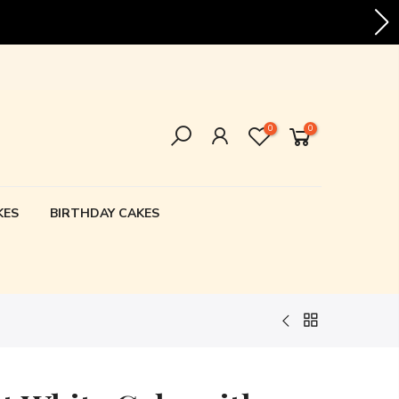
vering all over Karachi!
0
0
KES
BIRTHDAY CAKES