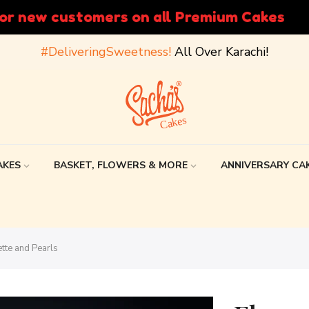
Easy payment options, Deli
#DeliveringSweetness!
All Over Karachi!
AKES
BASKET, FLOWERS & MORE
ANNIVERSARY CA
tte and Pearls