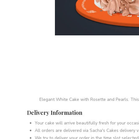
Elegant White Cake with Rosette and Pearls. This
Delivery Information
Your cake will arrive beautifully fresh for your occ
All orders are delivered via Sacha's Cakes delivery v
We try to deliver your order in the time slot selecte