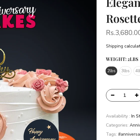
Elegan
Rosett
Rs.3,680.0
Shipping
calculat
WEIGHT:
2LBS
2lbs
3lbs
4l
Availability :
In S
Categories:
Anni
Tags:
#anniversa