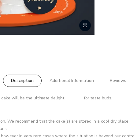
Description
Additional Information
Reviews
 cake will be the ultimate delight for taste buds.
asion. We recommend that the cake(s) are stored in a cool dry place
ans.
d however in very rare cases where the situation is beyond our control 