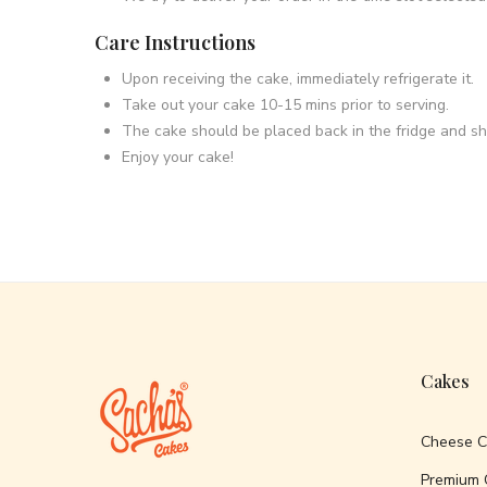
Care Instructions
Upon receiving the cake, immediately refrigerate it.
Take out your cake 10-15 mins prior to serving.
The cake should be placed back in the fridge and s
Enjoy your cake!
Cakes
Cheese 
Premium 