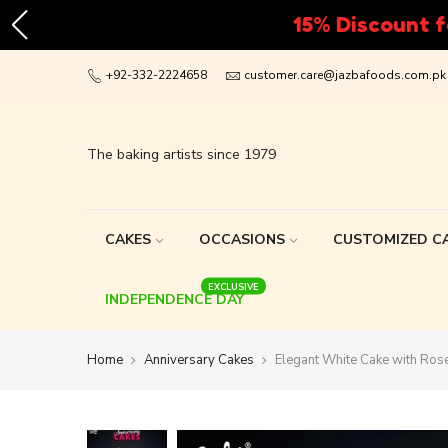
Skip
+92-332-2224658
customer.care@jazbafoods.com.pk
to
content
The baking artists since 1979
CAKES
OCCASIONS
CUSTOMIZED C
EXCLUSIVE
INDEPENDENCE DAY
Home
Anniversary Cakes
Elegant White Cake with Rose