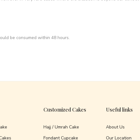
hould be consumed within 48 hours.
Customized Cakes
Useful links
Cake
Hajj / Umrah Cake
About Us
Cakes
Fondant Cupcake
Our Location