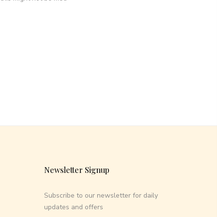
Newsletter Signup
Subscribe to our newsletter for daily
updates and offers