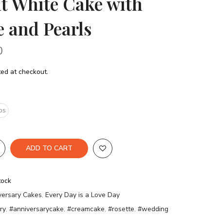
t White Cake with
e and Pearls
0
ed at checkout.
bs
ADD TO CART
tock
versary Cakes
,
Every Day is a Love Day
ry
,
#anniversarycake
,
#creamcake
,
#rosette
,
#wedding